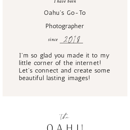
I have been
Oahu's Go-To
Photographer
2018
since
I'm so glad you made it to my
little corner of the internet!
Let's connect and create some
beautiful lasting images!
the
OAHU