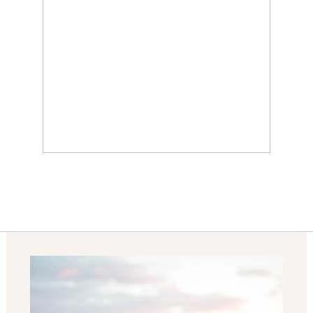
KUALOA RANCH
WEDDING AT PALIKU
GARDENS