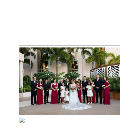
PRINCE WAIKIKI
WEDDING VENUE IN
HONOLULU
10 BEST HONOLULU