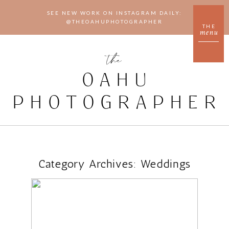
SEE NEW WORK ON INSTAGRAM DAILY:
@THEOAHUPHOTOGRAPHER
THE
menu
the
OAHU
PHOTOGRAPHER
Category Archives:
Weddings
CAFE JULIA WEDDING
VENUE IN HONOLULU