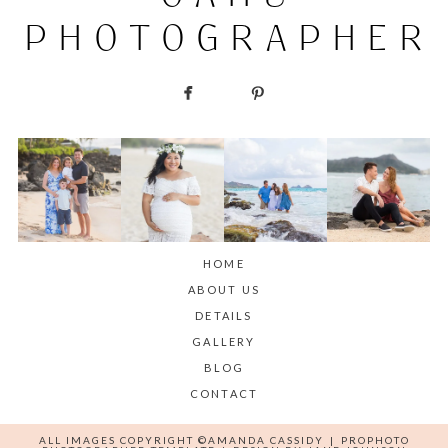
PHOTOGRAPHER
HOME
ABOUT US
DETAILS
GALLERY
BLOG
CONTACT
ALL IMAGES COPYRIGHT ©AMANDA CASSIDY
|
PROPHOTO